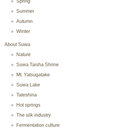
Spring
Summer
Autumn
Winter
About Suwa
Nature
Suwa Taisha Shrine
Mt. Yatsugatake
Suwa Lake
Tateshina
Hot springs
The silk industry
Fermentation culture