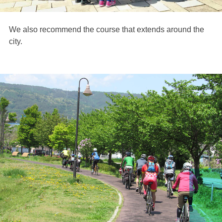
We also recommend the course that extends around the
city.