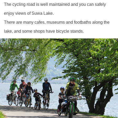
The cycling road is well maintained and you can safely
enjoy views of Suwa Lake.
There are many cafes, museums and footbaths along the
lake, and some shops have bicycle stands.