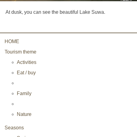
At dusk, you can see the beautiful Lake Suwa.
HOME
Tourism theme
Activities
Eat / buy
Family
Nature
Seasons