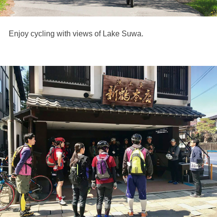
Enjoy cycling with views of Lake Suwa.