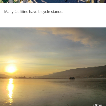
Many facilities have bicycle stands.