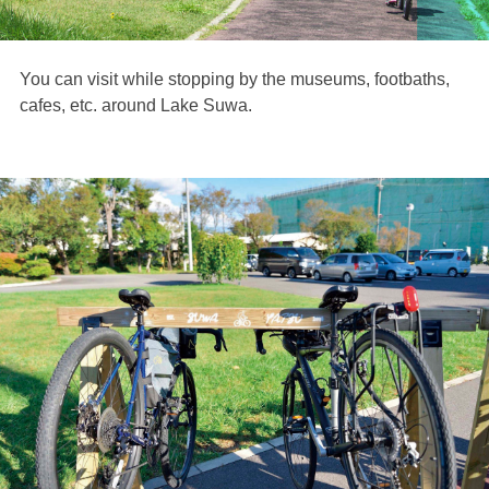
You can visit while stopping by the museums, footbaths,
cafes, etc. around Lake Suwa.