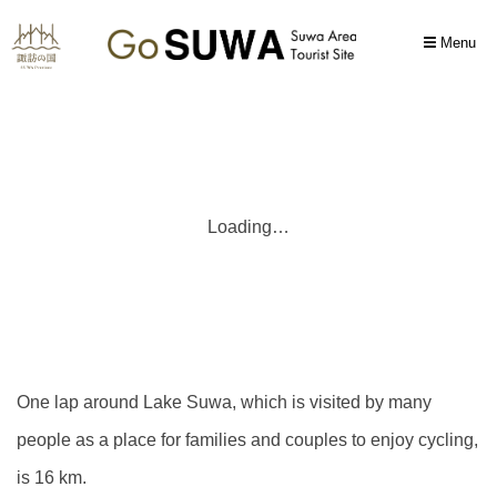
Menu
Loading…
One lap around Lake Suwa, which is visited by many
people as a place for families and couples to enjoy cycling,
is 16 km.